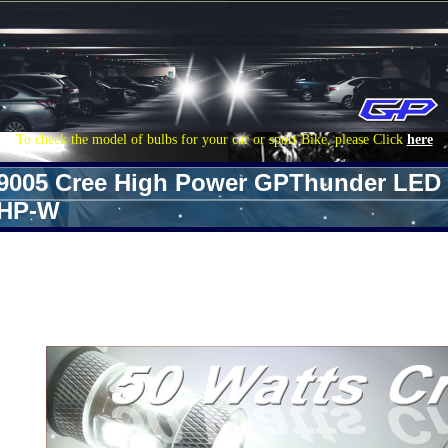
To check the model of bulbs for your car or sport Bike, please Click
here
9005 Cree High Power GPThunder LED 
HP-W