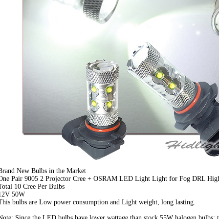
Brand New Bulbs in the Market
One Pair 9005 2 Projector Cree + OSRAM LED Light Light for Fog DRL Hi
Total 10 Cree Per Bulbs
12V 50W
This bulbs are Low power consumption and Light weight, long lasting.
Note: Since the LED bulbs have lower wattage than stock 55W halogen bulbs; t