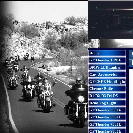
Home
GP Thunder CREE
BMW LED Lights
Car_Accessories
GP CREE HeadLight
Chrome Bulbs
D1-D2-D3-D4-D5
Head-Fog.Light
GP Thunder.3500k
GP Thunder.5800k
GP Thunder.7500k
GP Thunder.8500k