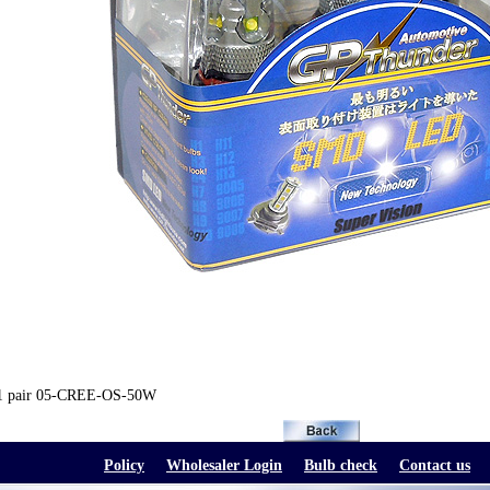
1 pair 05-CREE-OS-50W
Policy
Wholesaler Login
Bulb check
Contact us