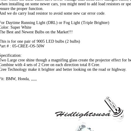
when installing on some newer cars, you might need to add load resistors or spe
ensure the proper function.
And we do carry load resistor to avoid some new car error code.
For Daytime Running Light (DRL) or Fog Light (Triple Brighter)
Color: Super White
The Best and Newest Bulbs on the Market!!!
This is for one pair of 9005 LED bulbs (2 bulbs)
Part # : 05-CREE-OS-50W
Specification:
Two Large cree shine though a magnifing glass create the projector effect for bet
Combine with 4 sets of 2 Cree on each direction total 8 Cree.
Cree Technology make it brighter and better looking on the road or highway.
Fit: BMW, Honda, ,,,,,