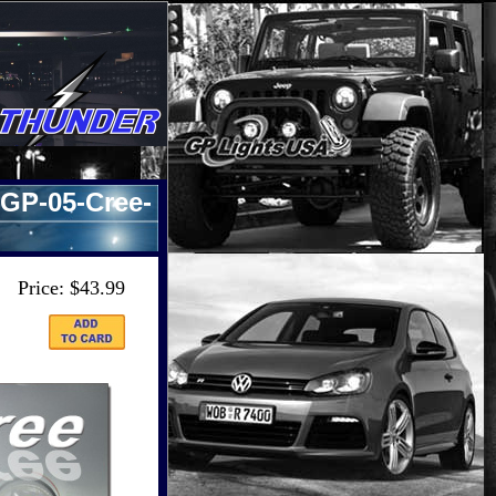
GP-05-Cree-
Price: $43.99