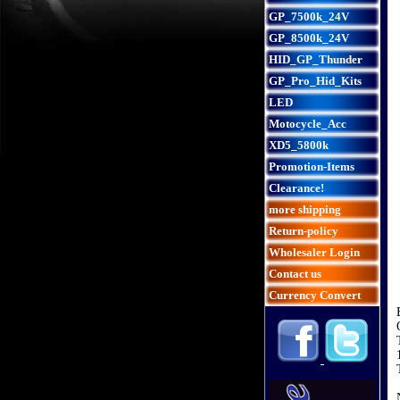
GP_7500k_24V
GP_8500k_24V
HID_GP_Thunder
GP_Pro_Hid_Kits
LED
Motocycle_Acc
XD5_5800k
Promotion-Items
Clearance!
more shipping
Return-policy
Wholesaler Login
Contact us
Currency Convert