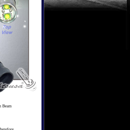
gh Beam
herefore,