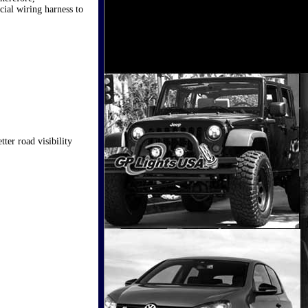
cial wiring harness to
ter road visibility