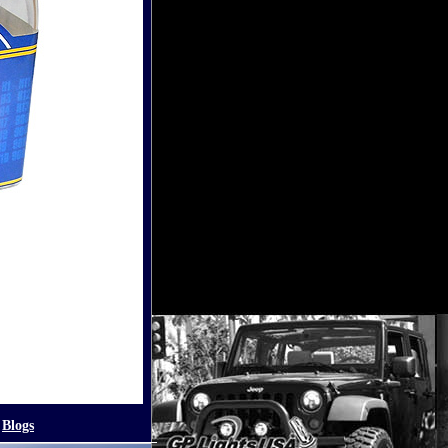
Blogs