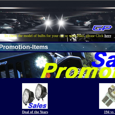
To check the model of bulbs for your car or sport Bike, please Click
here
Promotion-Items
Deal of the Years
194 vs