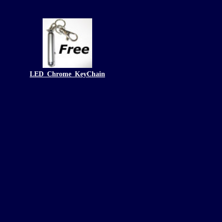
LED_Chrome_KeyChain