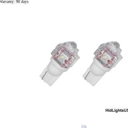
Warranty: 90 days