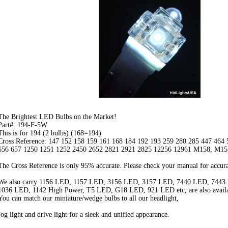
The Brightest LED Bulbs on the Market!
Part#: 194-F-5W
This is for 194 (2 bulbs) (168=194)
Cross Reference: 147 152 158 159 161 168 184 192 193 259 280 285 447 464
656 657 1250 1251 1252 2450 2652 2821 2921 2825 12256 12961 M158, M15
The Cross Reference is only 95% accurate. Please check your manual for accura
We also carry 1156 LED, 1157 LED, 3156 LED, 3157 LED, 7440 LED, 7443
1036 LED, 1142 High Power, T5 LED, G18 LED, 921 LED etc, are also availa
You can match our miniature/wedge bulbs to all our headlight,
fog light and drive light for a sleek and unified appearance.