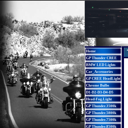
Home
GP Thunder CREE
BMW LED Lights
Car_Accessories
GP CREE HeadLight
Chrome Bulbs
D1-D2-D3-D4-D5
Head-Fog.Light
GP Thunder.3500k
GP Thunder.5800k
GP Thunder.7500k
GP Thunder.8500k