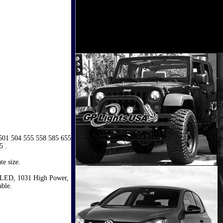
 501 504 555 558 585 655
5 .
te size.
 LED, 1031 High Power,
ble.