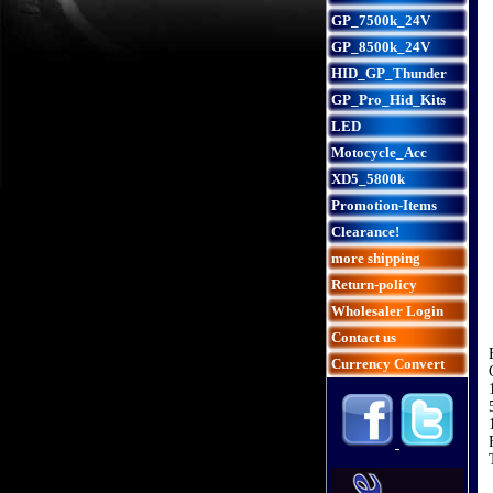
GP_7500k_24V
GP_8500k_24V
HID_GP_Thunder
GP_Pro_Hid_Kits
LED
Motocycle_Acc
XD5_5800k
Promotion-Items
Clearance!
more shipping
Return-policy
Wholesaler Login
Contact us
Currency Convert