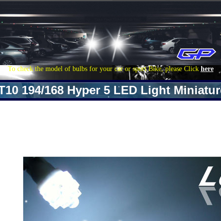
To check the model of bulbs for your car or sport Bike, please Click
here
T10 194/168 Hyper 5 LED Light Miniatu