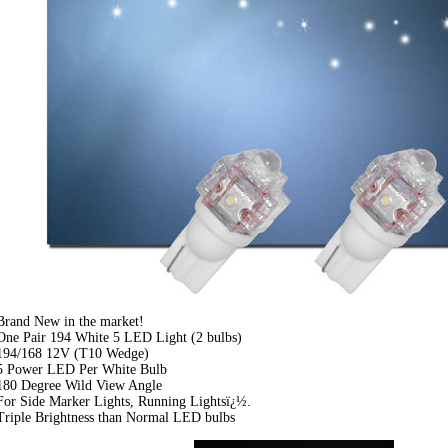
Brand New in the market!
One Pair 194 White 5 LED Light (2 bulbs)
194/168 12V (T10 Wedge)
5 Power LED Per White Bulb
180 Degree Wild View Angle
For Side Marker Lights, Running Lightsï¿½.
Triple Brightness than Normal LED bulbs