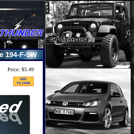
re 194-F-5W
Price: $5.49