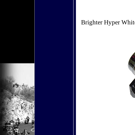
Brighter Hyper Whit