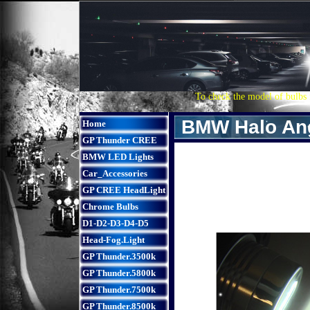
To check the model of bulbs 
BMW Halo Ang
Home
GP Thunder CREE
BMW LED Lights
Car_Accessories
GP CREE HeadLight
Chrome Bulbs
D1-D2-D3-D4-D5
Head-Fog.Light
GP Thunder.3500k
GP Thunder.5800k
GP Thunder.7500k
GP Thunder.8500k