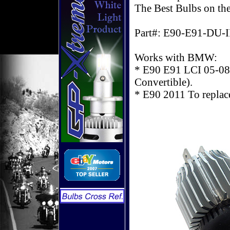
The Best Bulbs on th
Part#: E90-E91-DU-I
Works with BMW:
* E90 E91 LCI 05-08 
Convertible).
* E90 2011 To repl