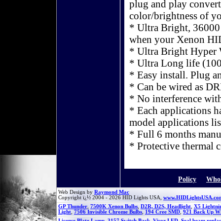
plug and play converte
color/brightness of y
* Ultra Bright, 36000
when your Xenon HID
* Ultra Bright Hyper
* Ultra Long life (10
* Easy install. Plug a
* Can be wired as D
* No interference wit
* Each applications hav
model applications lis
* Full 6 months manu
* Protective thermal 
Policy
Whol
Web Design by
Raymond Mac
Copyright ï¿½ 2004 - 2026 HID Lights USA,
www.HIDLightsUSA.co
GP Thunder
,
7500K Xenon Bulbs
,
D2R, D2S, Headlight
,
X5 Lightni
Light
,
7506 Invisible Chrome Bulbs
,
194 Cree SMD
,
921 Back Up W
License Plate Lamp
,
3157 Switch Back
,
Visor LED
,
Seal beam repla