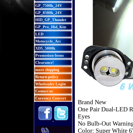
GP_7500k_24V
GP_8500k_24V
HID_GP_Thunder
GP_Pro_Hid_Kits
LED
Motocycle_Acc
XD5_5800k
Promotion-Items
Clearance!
more shipping
Return-policy
Wholesaler Login
Contact us
Currency Convert
Brand New
One Pair Dual-LED R
Eyes
No Bulb-Out Warnin
Color: Super White 