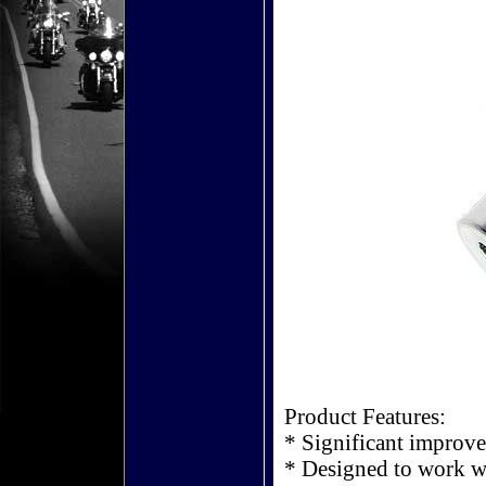
Product Features:
* Significant improv
* Designed to work w