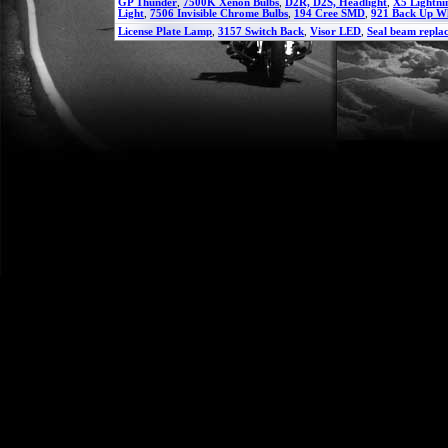
GP Thunder
,
7500K Xenon Bulbs
,
D2R, D2S, Headlight
,
X5 Lightni
Light
,
7506 Invisible Chrome Bulbs
,
194 Cree SMD
,
921 Back Up W
License Plate Lamp
,
3157 Switch Back
,
Visor LED
,
Seal beam repla