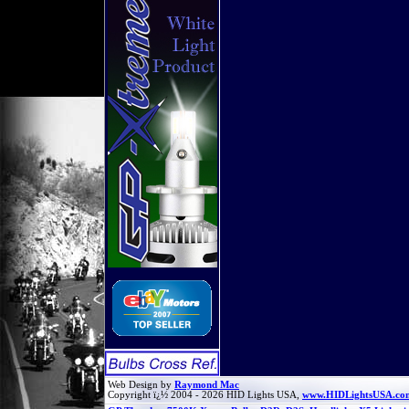
Web Design by
Raymond Mac
Copyright ï¿½ 2004 - 2026 HID Lights USA,
www.HIDLightsUSA.co