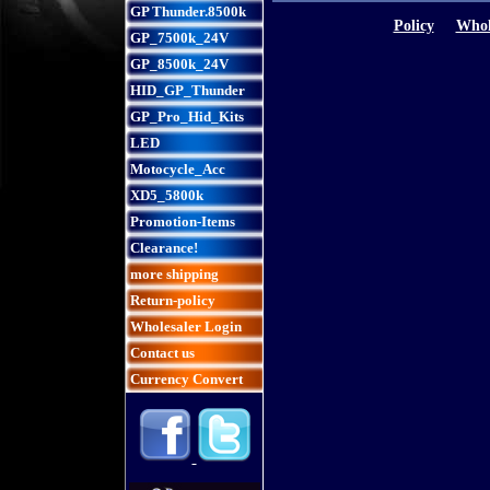
GP Thunder.8500k
Policy
Whol
GP_7500k_24V
GP_8500k_24V
HID_GP_Thunder
GP_Pro_Hid_Kits
LED
Motocycle_Acc
XD5_5800k
Promotion-Items
Clearance!
more shipping
Return-policy
Wholesaler Login
Contact us
Currency Convert