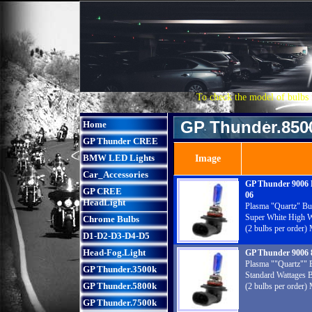
To check the model of bulbs 
GP Thunder.850
Home
GP Thunder CREE
BMW LED Lights
Image
Car_Accessories
GP Thunder 9006
GP CREE
06
HeadLight
Plasma "Quartz" Bu
Super White High W
Chrome Bulbs
(2 bulbs per order)
D1-D2-D3-D4-D5
Head-Fog.Light
GP Thunder 9006
Plasma ""Quartz"" 
GP Thunder.3500k
Standard Wattages 
GP Thunder.5800k
(2 bulbs per order)
GP Thunder.7500k